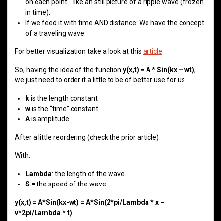
on each point… like an still picture of a ripple wave (frozen
in time).
If we feed it with time AND distance: We have the concept
of a traveling wave.
For better visualization take a look at this
article
So, having the idea of the function
y(x,t) = A * Sin(kx – wt)
,
we just need to order it a little to be of better use for us.
k
is the length constant
w
is the “time” constant
A
is amplitude
After a little reordering (check the prior article)
With:
Lambda
: the length of the wave.
S
= the speed of the wave
y(x,t) = A*Sin(kx-wt) = A*Sin(2*pi/Lambda * x –
v*2pi/Lambda * t)