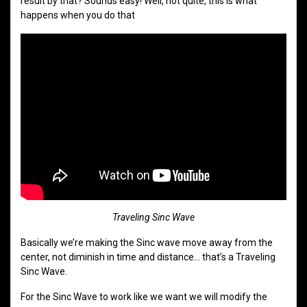
result by that? Sounds easy! Well, not quite, this is what
happens when you do that
Traveling Sinc Wave
Basically we’re making the Sinc wave move away from the
center, not diminish in time and distance… that’s a Traveling
Sinc Wave.
For the Sinc Wave to work like we want we will modify the