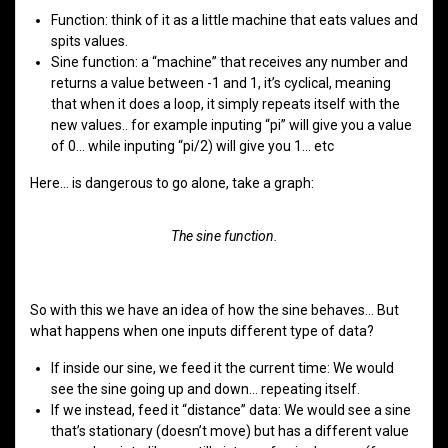
Function: think of it as a little machine that eats values and
spits values.
Sine function: a “machine” that receives any number and
returns a value between -1 and 1, it’s cyclical, meaning
that when it does a loop, it simply repeats itself with the
new values.. for example inputing “pi” will give you a value
of 0… while inputing “pi/2) will give you 1… etc
Here… is dangerous to go alone, take a graph:
The sine function.
So with this we have an idea of how the sine behaves… But
what happens when one inputs different type of data?
If inside our sine, we feed it the current time: We would
see the sine going up and down… repeating itself.
If we instead, feed it “distance” data: We would see a sine
that’s stationary (doesn’t move) but has a different value