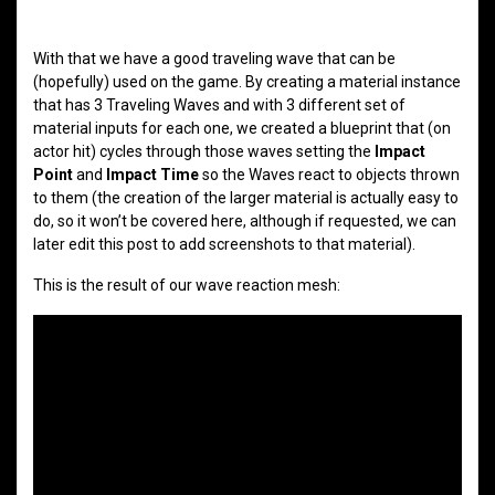
With that we have a good traveling wave that can be
(hopefully) used on the game. By creating a material instance
that has 3 Traveling Waves and with 3 different set of
material inputs for each one, we created a blueprint that (on
actor hit) cycles through those waves setting the
Impact
Point
and
Impact Time
so the Waves react to objects thrown
to them (the creation of the larger material is actually easy to
do, so it won’t be covered here, although if requested, we can
later edit this post to add screenshots to that material).
This is the result of our wave reaction mesh: