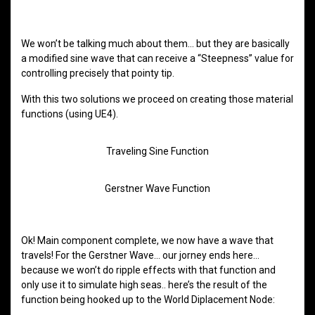
We won’t be talking much about them… but they are basically
a modified sine wave that can receive a “Steepness” value for
controlling precisely that pointy tip.
With this two solutions we proceed on creating those material
functions (using UE4).
Traveling Sine Function
Gerstner Wave Function
Ok! Main component complete, we now have a wave that
travels! For the Gerstner Wave… our jorney ends here…
because we won’t do ripple effects with that function and
only use it to simulate high seas.. here’s the result of the
function being hooked up to the World Diplacement Node: