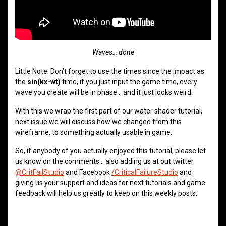
Waves… done
Little Note: Don’t forget to use the times since the impact as
the
sin(kx-wt)
time, if you just input the game time, every
wave you create will be in phase… and it just looks weird.
With this we wrap the first part of our water shader tutorial,
next issue we will discuss how we changed from this
wireframe, to something actually usable in game.
So, if anybody of you actually enjoyed this tutorial, please let
us know on the comments… also adding us at out twitter
@CritFailStudio
and Facebook
/CriticalFailureStudio
and
giving us your support and ideas for next tutorials and game
feedback will help us greatly to keep on this weekly posts.