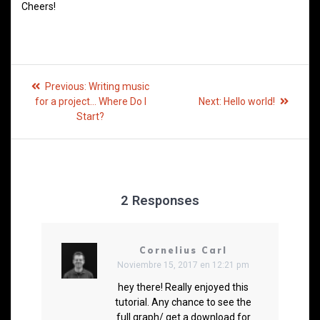
Cheers!
Previous:
Writing music
for a project… Where Do I
Next:
Hello world!
Start?
2 Responses
Cornelius Carl
Noviembre 15, 2017 en 12:21 pm
hey there! Really enjoyed this
tutorial. Any chance to see the
full graph/ get a download for