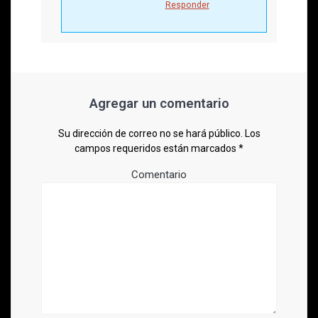
Responder
Agregar un comentario
Su dirección de correo no se hará público.
Los
campos requeridos están marcados
*
Comentario