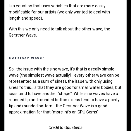
Is a equation that uses variables that are more easily
modificable for our artists (we only wanted to deal with
length and speed).
With this we only need to talk about the other wave, the
Gerstner Wave.
Gerstner Wave:
So.. the issue with the sine wave, it’s that is a really simple
wave (the simplest wave actually!… every other wave can be
represented as a sum of sines), the issue with only using
sines fo this.. is that they are good for small water bodies, but
seas tend to have another “shape”. While sine waves have a
rounded tip and rounded bottom.. seas tend to have a pointy
tip and rounded bottom… the Gerstner Wave is a good
approximation for that (more info on GPU Gems).
Credit to Gpu Gems