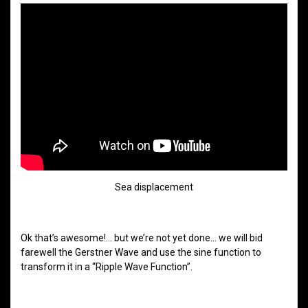
Sea displacement
Ok that’s awesome!… but we’re not yet done… we will bid
farewell the Gerstner Wave and use the sine function to
transform it in a “Ripple Wave Function”.