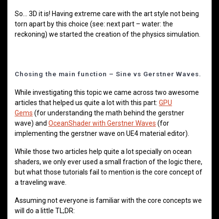
So… 3D it is! Having extreme care with the art style not being
torn apart by this choice (see: next part – water: the
reckoning) we started the creation of the physics simulation.
Chosing the main function – Sine vs Gerstner Waves.
While investigating this topic we came across two awesome
articles that helped us quite a lot with this part:
GPU
Gems
(for understanding the math behind the gerstner
wave) and
OceanShader with Gerstner Waves
(for
implementing the gerstner wave on UE4 material editor).
While those two articles help quite a lot specially on ocean
shaders, we only ever used a small fraction of the logic there,
but what those tutorials fail to mention is the core concept of
a traveling wave.
Assuming not everyone is familiar with the core concepts we
will do a little TL;DR: