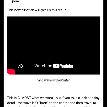
peak.
This new function will give us this result:
Sinc wave without filter
This is ALMOST what we want… but if you take a look at a tiny
detail…the wave isn’t “born” on the center and then travel to