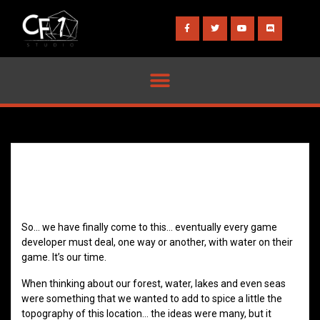
So… we have finally come to this… eventually every game
developer must deal, one way or another, with water on their
game. It’s our time.
When thinking about our forest, water, lakes and even seas
were something that we wanted to add to spice a little the
topography of this location… the ideas were many, but it