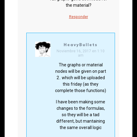
the material?
Responder
HeavyBullets
Noviembre 16, 2017 en 1:10
am
The graphs or material
nodes will be given on part
2.. which will be uploaded
this friday (as they
complete those functions)
I have been making some
changes to the formulas,
so they will be a tad
different, but mantaining
the same overall logic