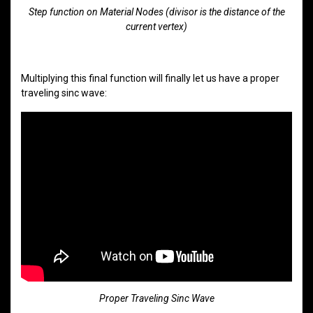
Step function on Material Nodes (divisor is the distance of the
current vertex)
Multiplying this final function will finally let us have a proper
traveling sinc wave:
Proper Traveling Sinc Wave