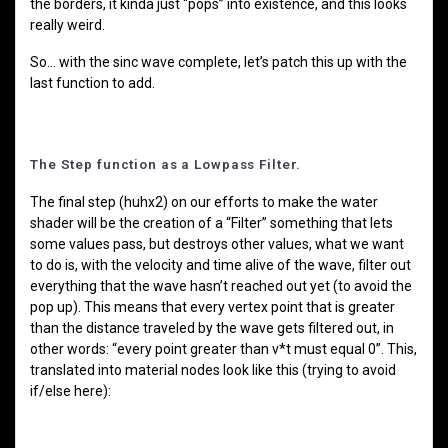
the borders, it kinda just “pops” into existence, and this looks
really weird.
So… with the sinc wave complete, let’s patch this up with the
last function to add.
The Step function as a Lowpass Filter.
The final step (huhx2) on our efforts to make the water
shader will be the creation of a “Filter” something that lets
some values pass, but destroys other values, what we want
to do is, with the velocity and time alive of the wave, filter out
everything that the wave hasn’t reached out yet (to avoid the
pop up). This means that every vertex point that is greater
than the distance traveled by the wave gets filtered out, in
other words: “every point greater than v*t must equal 0”. This,
translated into material nodes look like this (trying to avoid
if/else here):