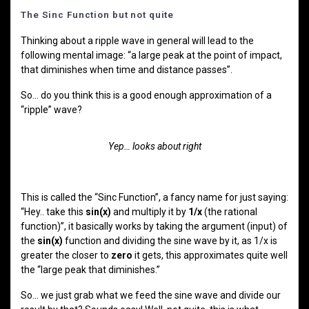
The Sinc Function but not quite
Thinking about a ripple wave in general will lead to the
following mental image: “a large peak at the point of impact,
that diminishes when time and distance passes”.
So… do you think this is a good enough approximation of a
“ripple” wave?
Yep… looks about right
This is called the “Sinc Function”, a fancy name for just saying:
“Hey.. take this
sin(x)
and multiply it by
1/x
(the rational
function)”, it basically works by taking the argument (input) of
the
sin(x)
function and dividing the sine wave by it, as 1/x is
greater the closer to
zero
it gets, this approximates quite well
the “large peak that diminishes.”
So… we just grab what we feed the sine wave and divide our