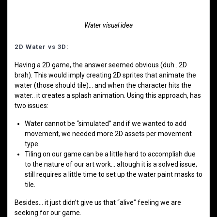
Water visual idea
2D Water vs 3D:
Having a 2D game, the answer seemed obvious (duh.. 2D
brah). This would imply creating 2D sprites that animate the
water (those should tile)… and when the character hits the
water.. it creates a splash animation. Using this approach, has
two issues:
Water cannot be “simulated” and if we wanted to add
movement, we needed more 2D assets per movement
type.
Tiling on our game can be a little hard to accomplish due
to the nature of our art work… altough it is a solved issue,
still requires a little time to set up the water paint masks to
tile.
Besides… it just didn’t give us that “alive” feeling we are
seeking for our game.