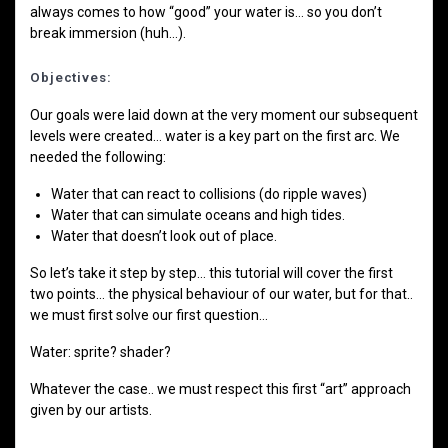
always comes to how “good” your water is… so you don’t
break immersion (huh…).
Objectives:
Our goals were laid down at the very moment our subsequent
levels were created… water is a key part on the first arc. We
needed the following:
Water that can react to collisions (do ripple waves)
Water that can simulate oceans and high tides.
Water that doesn’t look out of place.
So let’s take it step by step… this tutorial will cover the first
two points… the physical behaviour of our water, but for that..
we must first solve our first question…
Water: sprite? shader?
Whatever the case.. we must respect this first “art” approach
given by our artists.