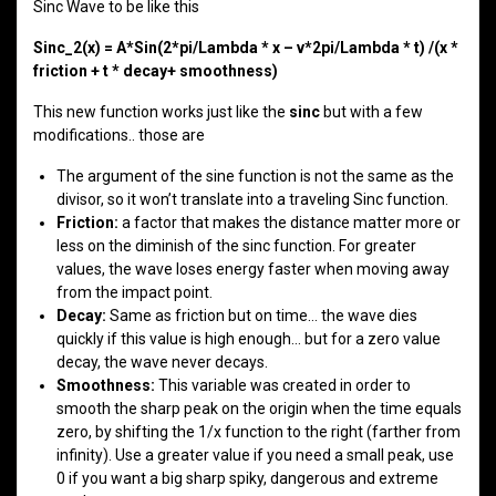
Sinc Wave to be like this
Sinc_2(x) = A*Sin(2*pi/Lambda * x – v*2pi/Lambda * t) /(x *
friction + t * decay+ smoothness)
This new function works just like the
sinc
but with a few
modifications.. those are
The argument of the sine function is not the same as the
divisor, so it won’t translate into a traveling Sinc function.
Friction:
a factor that makes the distance matter more or
less on the diminish of the sinc function. For greater
values, the wave loses energy faster when moving away
from the impact point.
Decay:
Same as friction but on time… the wave dies
quickly if this value is high enough… but for a zero value
decay, the wave never decays.
Smoothness:
This variable was created in order to
smooth the sharp peak on the origin when the time equals
zero, by shifting the 1/x function to the right (farther from
infinity). Use a greater value if you need a small peak, use
0 if you want a big sharp spiky, dangerous and extreme