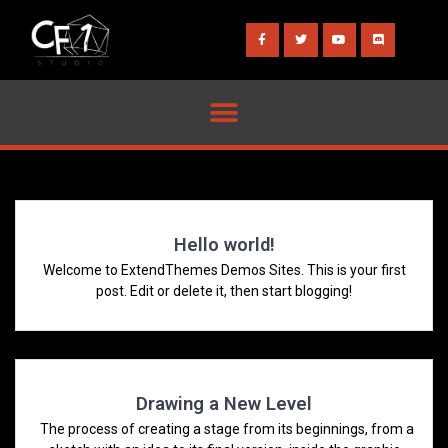
Hello world!
Welcome to ExtendThemes Demos Sites. This is your first
post. Edit or delete it, then start blogging!
Drawing a New Level
The process of creating a stage from its beginnings, from a