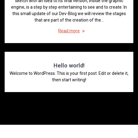
sketch with an idea to its final version, inside the graphic
engine, is a step by step entertaining to see and to create. In
this small update of our Dev-Blog we will review the stages
that are part of the creation of the…
Read more
Hello world!
Welcome to WordPress. This is your first post. Edit or delete it,
then start writing!