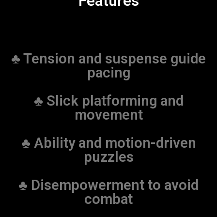
Features
♣ Tension and suspense guide
pacing
♣ Slick platforming and
movement
♣ Ability and motion-driven
puzzles
♣ Disempowerment to avoid
combat