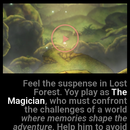
Feel the suspense in Lost
Forest. Yoy play as
The
Magician
, who must confront
the challenges of a world
where memories shape the
adventure
. Help him to avoid