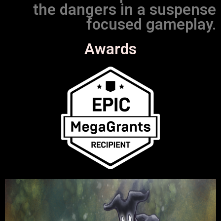
the dangers in a suspense
focused gameplay.
Awards