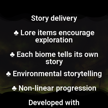
Story delivery
♣ Lore items encourage
exploration
♣ Each biome tells its own
story
♣ Environmental storytelling
♣ Non-linear progression
Developed with