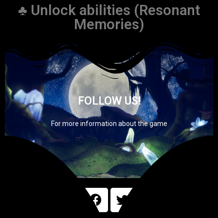
♣ Unlock abilities (Resonant
Memories)
FOLLOW US!
For more information about the game